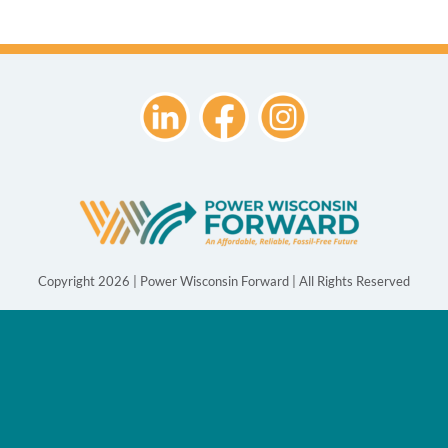
Copyright 2026 | Power Wisconsin Forward | All Rights Reserved