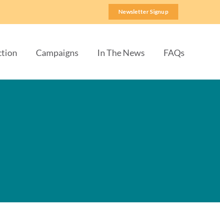
Newsletter Signup
ction
Campaigns
In The News
FAQs