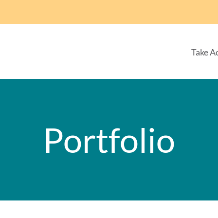
Take A
Portfolio